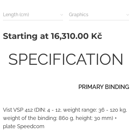
Length (cm)
Graphics
Starting at
16,310.00
Kč
SPECIFICATION
PRIMARY BINDING
Vist VSP 412 (DIN: 4 - 12, weight range: 36 - 120 kg,
weight of the binding: 860 g, height: 30 mm) +
plate Speedcom