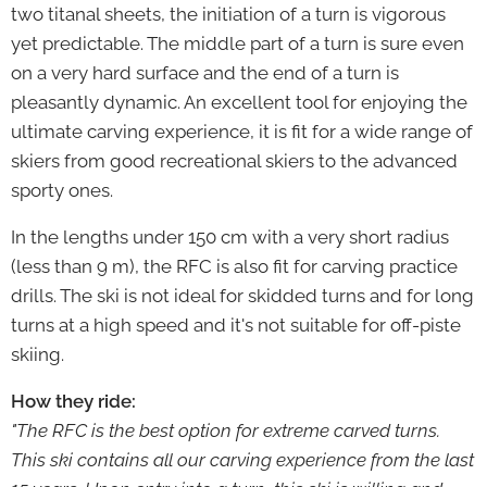
two titanal sheets, the initiation of a turn is vigorous
yet predictable. The middle part of a turn is sure even
on a very hard surface and the end of a turn is
pleasantly dynamic. An excellent tool for enjoying the
ultimate carving experience, it is fit for a wide range of
skiers from good recreational skiers to the advanced
sporty ones.
In the lengths under 150 cm with a very short radius
(less than 9 m), the RFC is also fit for carving practice
drills. The ski is not ideal for skidded turns and for long
turns at a high speed and it's not suitable for off-piste
skiing.
How they ride:
"The RFC is the best option for extreme carved turns.
This ski contains all our carving experience from the last