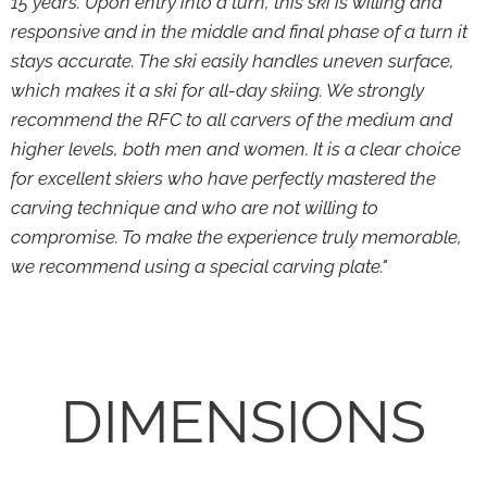
15 years. Upon entry into a turn, this ski is willing and
responsive and in the middle and final phase of a turn it
stays accurate. The ski easily handles uneven surface,
which makes it a ski for all-day skiing. We strongly
recommend the RFC to all carvers of the medium and
higher levels, both men and women. It is a clear choice
for excellent skiers who have perfectly mastered the
carving technique and who are not willing to
compromise. To make the experience truly memorable,
we recommend using a special carving plate."
DIMENSIONS