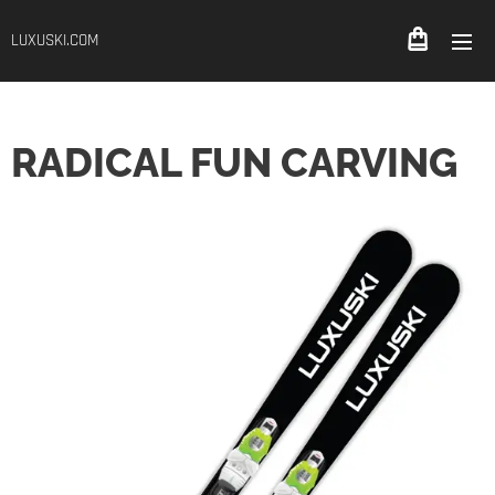
LUXUSKI.COM
RADICAL FUN CARVING