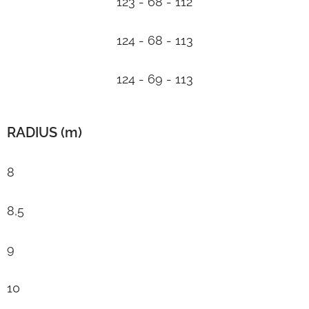
123 - 68 - 112
124 - 68 - 113
124 - 69 - 113
RADIUS (m)
8
8,5
9
10