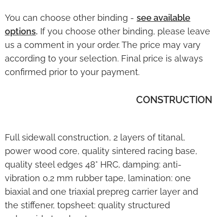
You can choose other binding -
see available
options
.
If you choose other binding, please leave
us a comment in your order. The price may vary
according to your selection. Final price is always
confirmed prior to your payment.
CONSTRUCTION
Full sidewall construction, 2 layers of titanal,
power wood core, quality sintered racing base,
quality steel edges 48° HRC, damping: anti-
vibration 0,2 mm rubber tape, lamination: one
biaxial and one triaxial prepreg carrier layer and
the stiffener, topsheet: quality structured