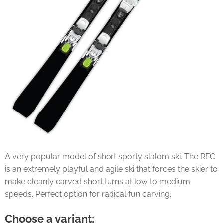
A very popular model of short sporty slalom ski. The RFC
is an extremely playful and agile ski that forces the skier to
make cleanly carved short turns at low to medium
speeds. Perfect option for radical fun carving.
Choose a variant: