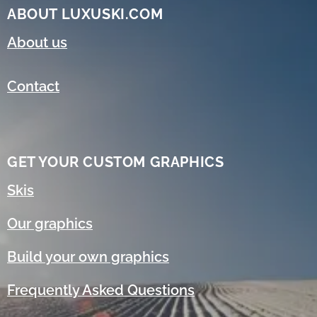
ABOUT LUXUSKI.COM
About us
Contact
GET YOUR CUSTOM GRAPHICS
Skis
Our graphics
Build your own graphics
Frequently Asked Questions