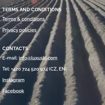
TERMS AND CONDITIONS
Terms & conditions
Privacy policies
CONTACTS
E-mail:
info@luxuski.com
Tel: +420 724 520 974 (CZ, EN)
Instagram
Facebook