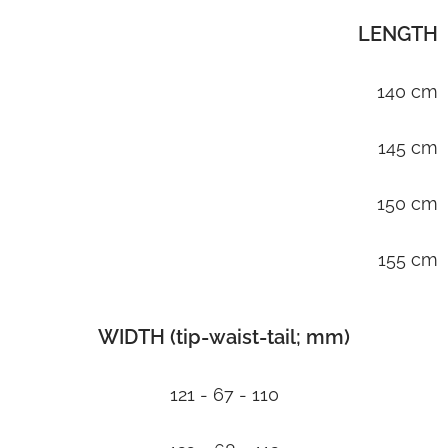
LENGTH
140 cm
145 cm
150 cm
155 cm
WIDTH (tip-waist-tail; mm)
121 - 67 - 110