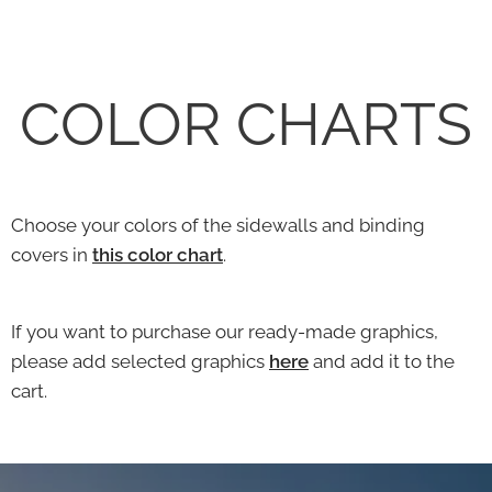
COLOR CHARTS
Choose your colors of the sidewalls and binding
covers in
this color chart
.
If you want to purchase our ready-made graphics,
please add selected graphics
here
and add it to the
cart.