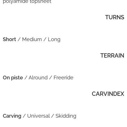
polyamide topsheet
TURNS
Short
/ Medium / Long
TERRAIN
On piste
/ Alround / Freeride
CARVINDEX
Carving
/ Universal / Skidding