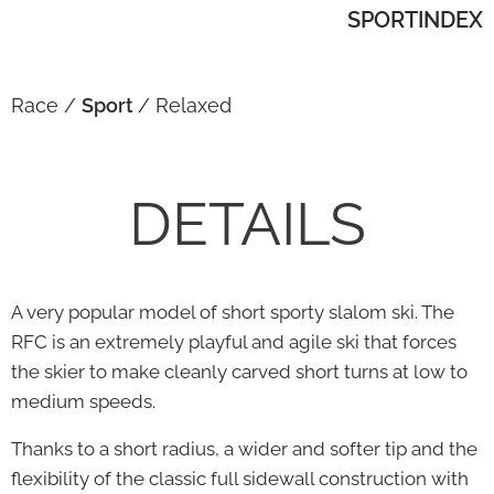
SPORTINDEX
Race /
Sport
/ Relaxed
DETAILS
A very popular model of short sporty slalom ski. The
RFC is an extremely playful and agile ski that forces
the skier to make cleanly carved short turns at low to
medium speeds.
Thanks to a short radius, a wider and softer tip and the
flexibility of the classic full sidewall construction with