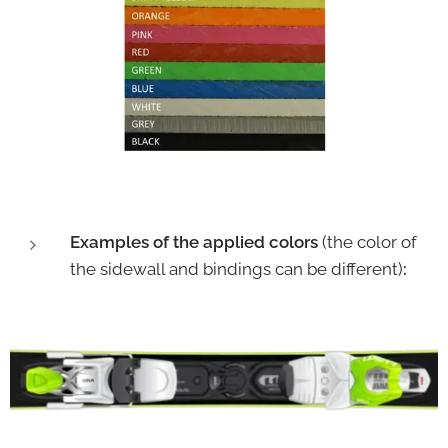
Examples of the applied colors
(the color of
the sidewall and bindings can be different)
: