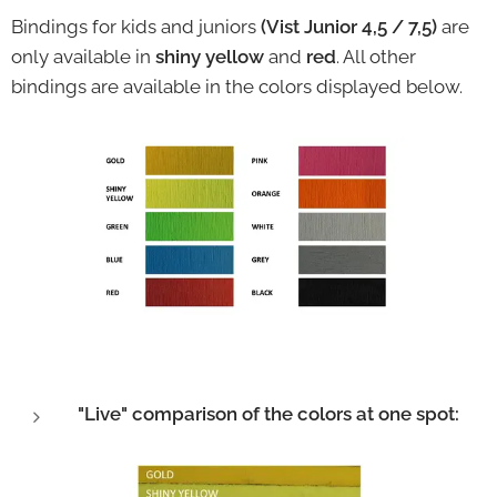
Bindings for kids and juniors
(Vist Junior 4,5 / 7,5)
are
only available in
shiny yellow
and
red
. All other
bindings are available in the colors displayed below.
"Live" comparison of the colors at one spot: