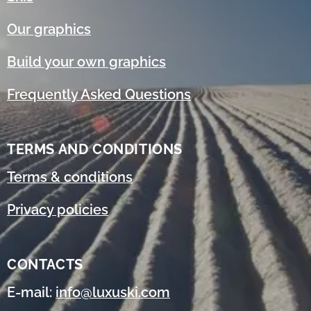
Our graphics
Build your own graphics
Frequently Asked Questions
TERMS AND CONDITIONS
Terms & conditions
Privacy policies
CONTACTS
E-mail:
info@luxuski.com