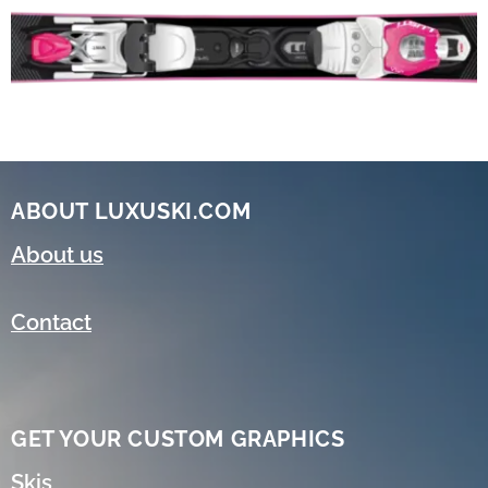
ABOUT LUXUSKI.COM
About us
Contact
GET YOUR CUSTOM GRAPHICS
Skis