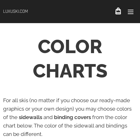
LUXUSKI.COM
COLOR
CHARTS
For all skis (no matter if you choose our ready-made
graphics or your own design) you may choose colors
of the
sidewalls
and
binding covers
from the color
chart below. The color of the sidewall and bindings
can be different.