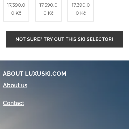
17,390.0
17,390.0
17,390.0
0
Kč
0
Kč
0
Kč
NOT SURE? TRY OUT THIS SKI SELECTOR!
ABOUT LUXUSKI.COM
About us
Contact