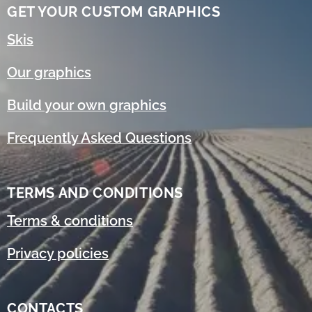
GET YOUR CUSTOM GRAPHICS
Skis
Our graphics
Build your own graphics
Frequently Asked Questions
TERMS AND CONDITIONS
Terms & conditions
Privacy policies
CONTACTS