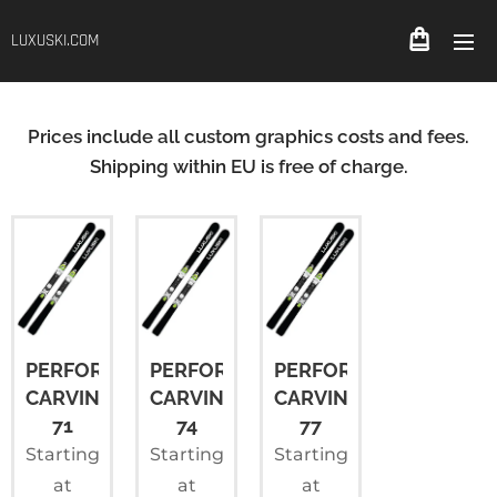
LUXUSKI.COM
Prices include all custom graphics costs and fees.
Shipping within EU is free of charge.
PERFORMANCE
PERFORMANCE
PERFORMANCE
CARVING
CARVING
CARVING
71
74
77
Starting
Starting
Starting
at
at
at