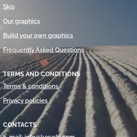
Skis
Our graphics
Build your own graphics
Frequently Asked Questions
TERMS AND CONDITIONS
Terms & conditions
Privacy policies
CONTACTS