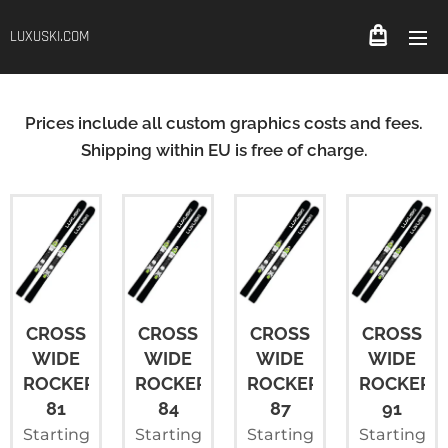
LUXUSKI.COM
Prices include all custom graphics costs and fees.
Shipping within EU is free of charge.
CROSS
CROSS
CROSS
CROSS
WIDE
WIDE
WIDE
WIDE
ROCKER
ROCKER
ROCKER
ROCKER+
81
84
87
91
Starting
Starting
Starting
Starting