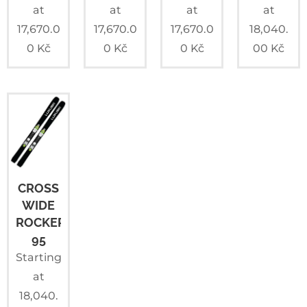
at
at
at
at
17,670.0
17,670.0
17,670.0
18,040.
0
Kč
0
Kč
0
Kč
00
Kč
CROSS
WIDE
ROCKER+
95
Starting
at
18,040.