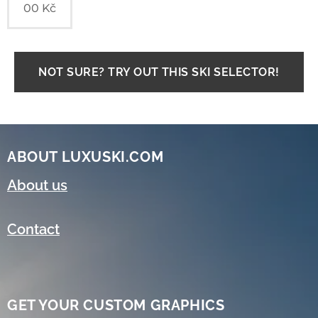
00
Kč
NOT SURE? TRY OUT THIS SKI SELECTOR!
ABOUT LUXUSKI.COM
About us
Contact
GET YOUR CUSTOM GRAPHICS