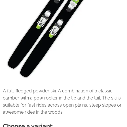
A full-fledged powder ski. A combination of a classic
camber with a pow rocker in the tip and the tail. The ski is
suitable for fast rides across open plains, steep slopes or
awesome rides in the woods.
Choose a variant: