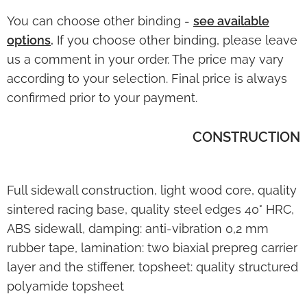
You can choose other binding -
see
available
options
.
If you choose other binding, please leave
us a comment in your order. The price may vary
according to your selection. Final price is always
confirmed prior to your payment.
CONSTRUCTION
Full sidewall construction, light wood core, quality
sintered racing base, quality steel edges 40° HRC,
ABS sidewall, damping: anti-vibration 0,2 mm
rubber tape, lamination: two biaxial prepreg carrier
layer and the stiffener, topsheet: quality structured
polyamide topsheet