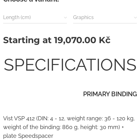
Length (cm)
Graphics
Starting at
19,070.00
Kč
SPECIFICATIONS
PRIMARY BINDING
Vist VSP 412 (DIN: 4 - 12, weight range: 36 - 120 kg,
weight of the binding: 860 g, height: 30 mm) +
plate Speedspacer