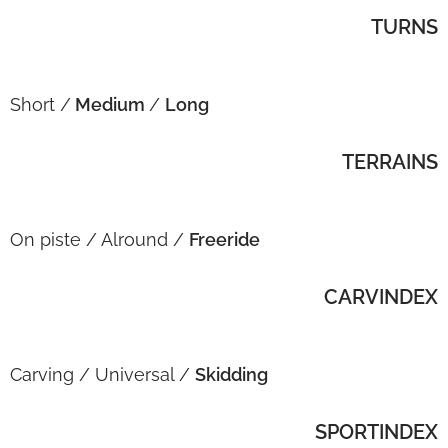
TURNS
Short /
Medium
/
Long
TERRAINS
On piste / Alround /
Freeride
CARVINDEX
Carving / Universal /
Skidding
SPORTINDEX