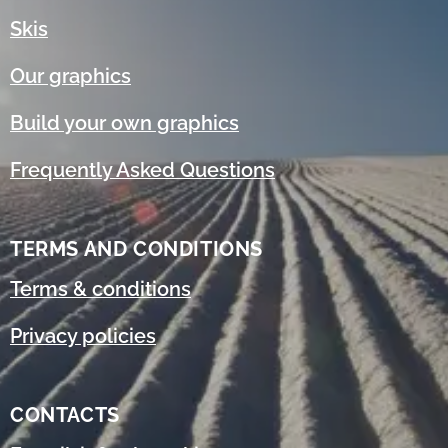
Skis
Our graphics
Build your own graphics
Frequently Asked Questions
TERMS AND CONDITIONS
Terms & conditions
Privacy policies
CONTACTS