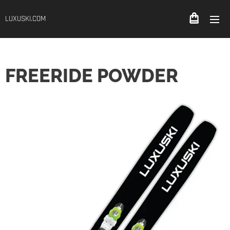
LUXUSKI.COM
FREERIDE POWDER