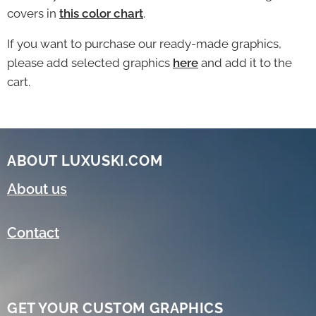
covers in
this color chart
.
If you want to purchase our ready-made graphics,
please add selected graphics
here
and add it to the
cart.
ABOUT LUXUSKI.COM
About us
Contact
GET YOUR CUSTOM GRAPHICS