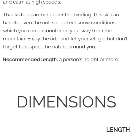
and calm at high speeds.
Thanks to a camber under the binding, this ski can
handle even the not-so-perfect snow conditions
which you can encounter on your way from the
mountain.
Enjoy the ride and let yourself go, but don't
forget to respect the nature around you.
Recommended length:
a person's height or more.
DIMENSIONS
LENGTH