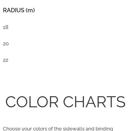
RADIUS (m)
18
20
22
COLOR CHARTS
Choose your colors of the sidewalls and binding