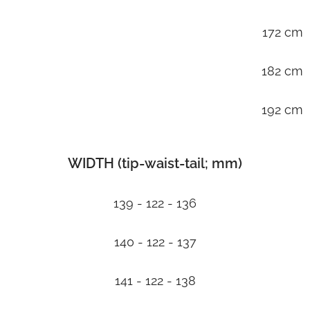
172 cm
182 cm
192 cm
WIDTH (tip-waist-tail; mm)
139 - 122 - 136
140 - 122 - 137
141 - 122 - 138