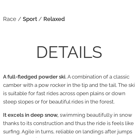
Race /
Sport
/
Relaxed
DETAILS
A full-fledged powder ski.
A combination of a classic
camber with a pow rocker in the tip and the tail. The ski
is suitable for fast rides across open plains or down
steep slopes or for beautiful rides in the forest.
It excels in deep snow,
swimming beautifully in snow
thanks to its construction and thus the ride is feels like
surfing. Agile in turns, reliable on landings after jumps