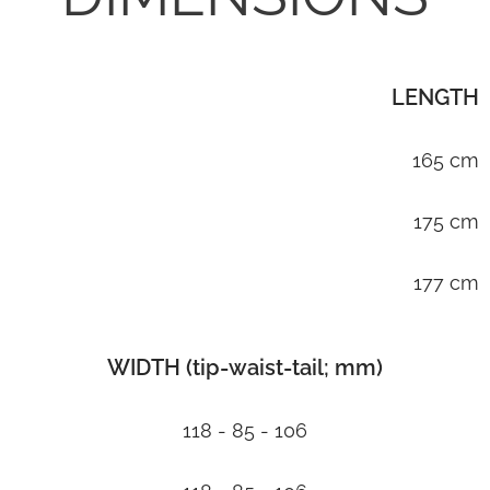
LENGTH
165 cm
175 cm
177 cm
WIDTH (tip-waist-tail; mm)
118 - 85 - 106