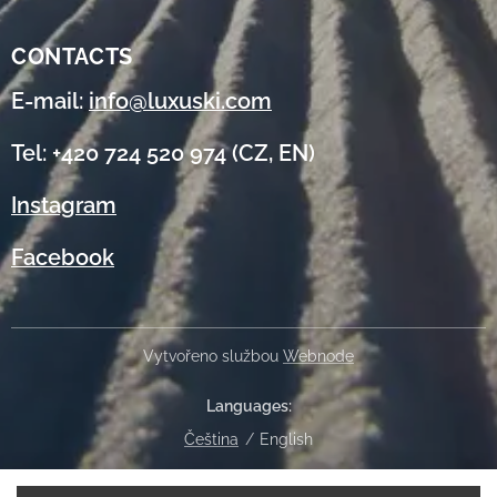
CONTACTS
E-mail:
info@luxuski.com
Tel: +420 724 520 974 (CZ, EN)
Instagram
Facebook
Vytvořeno službou
Webnode
Languages
Čeština
English