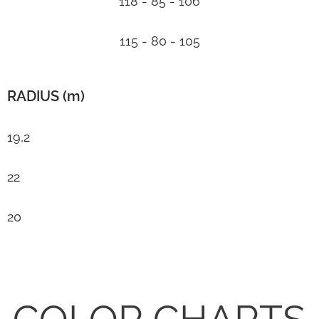
118 - 85 - 106
115 - 80 - 105
RADIUS (m)
19,2
22
20
COLOR CHARTS