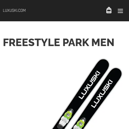
LUXUSKI.COM
FREESTYLE PARK MEN