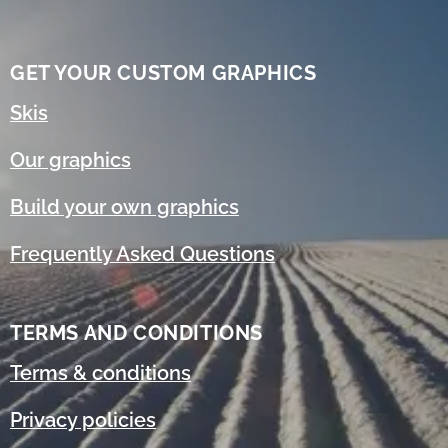
GET YOUR CUSTOM GRAPHICS
Skis
Our graphics
Build your own graphics
Frequently Asked Questions
TERMS AND CONDITIONS
Terms & conditions
Privacy policies