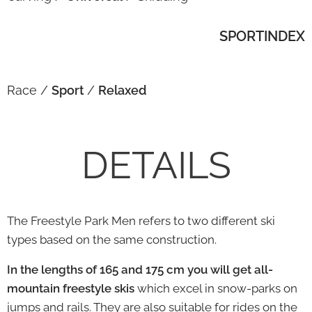
SPORTINDEX
Race /
Sport
/
Relaxed
DETAILS
The Freestyle Park Men refers to two different ski
types based on the same construction.
In the lengths of 165 and 175 cm you will get all-
mountain freestyle skis
which excel in snow-parks on
jumps and rails. They are also suitable for rides on the