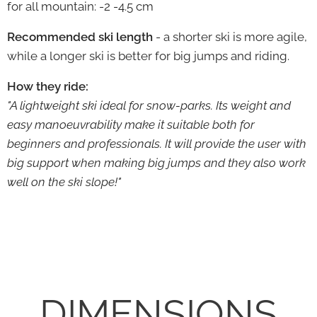
for all mountain: -2 -4.5 cm
Recommended ski length
- a shorter ski is more agile,
while a longer ski is better for big jumps and riding.
How they ride:
"A lightweight ski ideal for snow-parks. Its weight and
easy manoeuvrability make it suitable both for
beginners and professionals. It will provide the user with
big support when making big jumps and they also work
well on the ski slope!"
DIMENSIONS