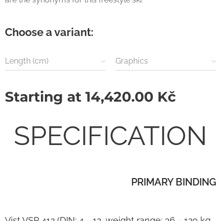
Choose a variant:
Length (cm)
Graphics
Starting at
14,420.00
Kč
SPECIFICATION
PRIMARY BINDING
Vist VSP 412 (DIN: 4 - 12, weight range: 36 - 120 kg,