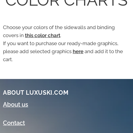
Choose your colors of the sidewalls and binding
covers in
this color chart
.
If you want to purchase our ready-made graphics,
please add selected graphics
here
and add it to the
cart.
ABOUT LUXUSKI.COM
About us
Contact