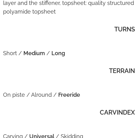
layer and the stiffener, topsheet: quality structured
polyamide topsheet
TURNS
Short /
Medium
/
Long
TERRAIN
On piste / Alround /
Freeride
CARVINDEX
Carving /
Universal
/ Skidding