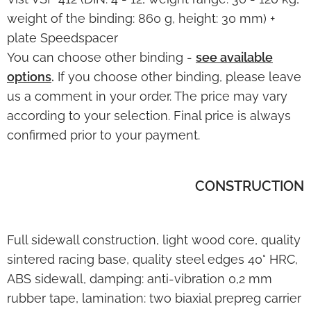
weight of the binding: 860 g, height: 30 mm) +
plate Speedspacer
You can choose other binding -
see available
options
.
If you
choose
other binding, please leave
us a comment in your order. The price may vary
according to your selection. Final price is always
confirmed
prior to your payment.
CONSTRUCTION
Full sidewall construction, light wood core, quality
sintered racing base, quality steel edges 40° HRC,
ABS sidewall, damping: anti-vibration 0,2 mm
rubber tape, lamination: two biaxial prepreg carrier