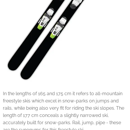
In the lengths of 165 and 175 cm it refers to all-mountain
freestyle skis which excel in snow-parks on jumps and
rails, while being also very fit for riding the ski slopes. The
length of 177 cm conceals a slightly narrowed ski,
accurately built for snow-parks. Rail, jump, pipe - these
are the synonyms for this freestyle ski.