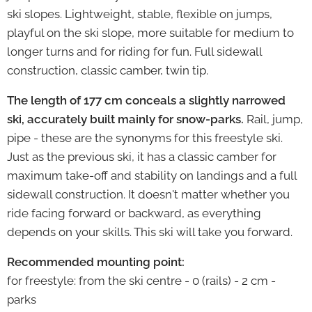
ski slopes. Lightweight, stable, flexible on jumps,
playful on the ski slope, more suitable for medium to
longer turns and for riding for fun.
Full sidewall
construction, classic camber, twin tip.
The length of 177 cm conceals a slightly narrowed
ski, accurately built mainly for snow-parks.
Rail, jump,
pipe - these are the synonyms for this freestyle ski.
Just as the previous ski, it has a classic camber for
maximum take-off and stability on landings and a full
sidewall construction.
It doesn't matter whether you
ride facing forward or backward, as everything
depends on your skills. This ski will take you forward.
Recommended mounting point:
for freestyle: from the ski centre - 0 (rails) - 2 cm -
parks