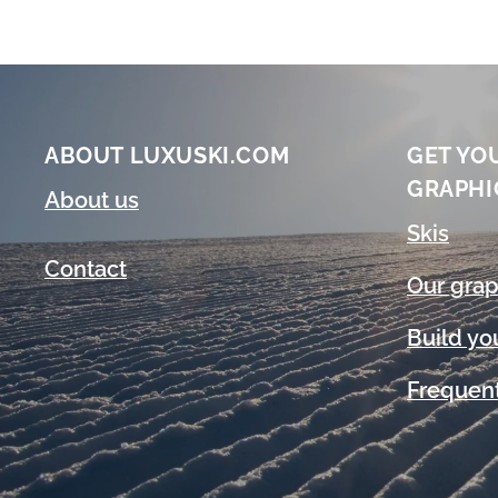
ABOUT LUXUSKI.COM
GET YO
GRAPHI
About us
Skis
Contact
Our grap
Build yo
Frequent