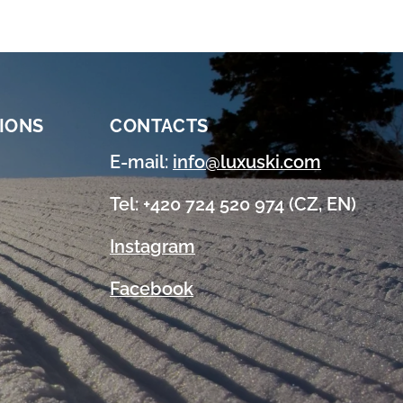
IONS
CONTACTS
E-mail:
info@luxuski.com
Tel: +420 724 520 974 (CZ, EN)
Instagram
Facebook