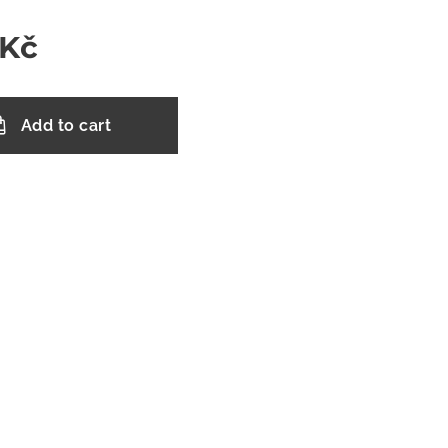
Kč
Add to cart