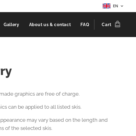
EN
Gallery
About us & contact
FAQ
Cart
rry
-made graphics are free of charge.
cs can be applied to all listed skis.
 appearance may vary based on the length and
s of the selected skis.