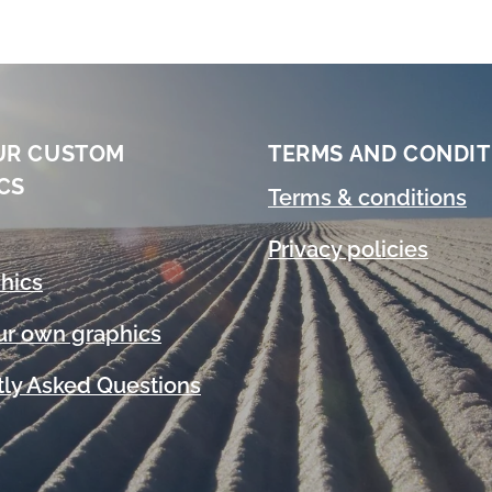
UR CUSTOM
TERMS AND CONDIT
CS
Terms & conditions
Privacy policies
hics
ur own graphics
ly Asked Questions