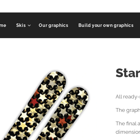
me
Skis
Our graphics
Build your own graphics
Sta
All ready
The graphi
The final
dimension