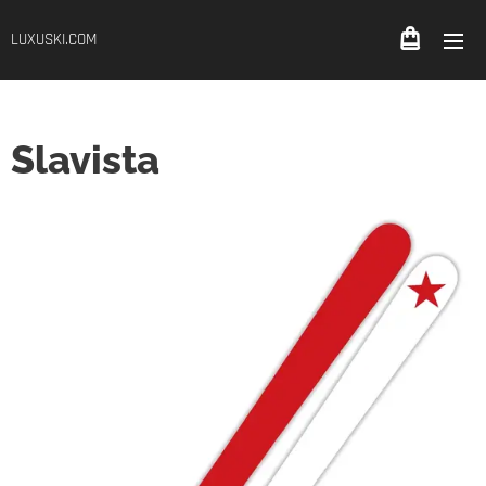
LUXUSKI.COM
Slavista