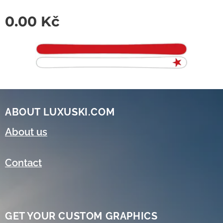
0.00
Kč
ABOUT LUXUSKI.COM
About us
Contact
GET YOUR CUSTOM GRAPHICS