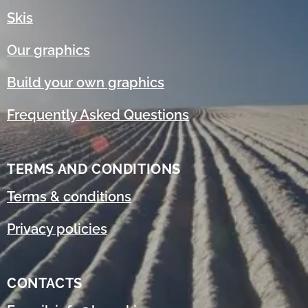
Skis
Our graphics
Build your own graphics
Frequently Asked Questions
TERMS AND CONDITIONS
Terms & conditions
Privacy policies
CONTACTS