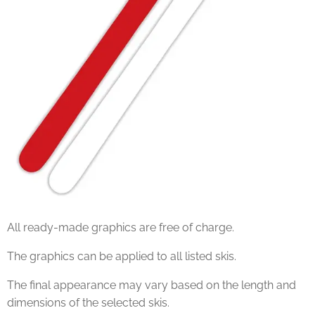
All ready-made graphics are free of charge.
The graphics can be applied to all listed skis.
The final appearance may vary based on the length and
dimensions of the selected skis.