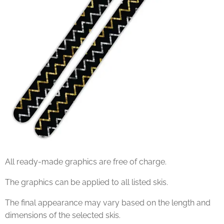
All ready-made graphics are free of charge.
The graphics can be applied to all listed skis.
The final appearance may vary based on the length and
dimensions of the selected skis.