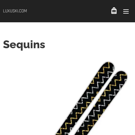
LUXUSKI.COM
Sequins