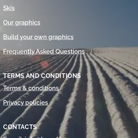
Skis
Our graphics
Build your own graphics
Frequently Asked Questions
TERMS AND CONDITIONS
Terms & conditions
Privacy policies
CONTACTS