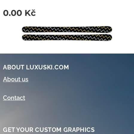
0.00
Kč
ABOUT LUXUSKI.COM
About us
Contact
GET YOUR CUSTOM GRAPHICS