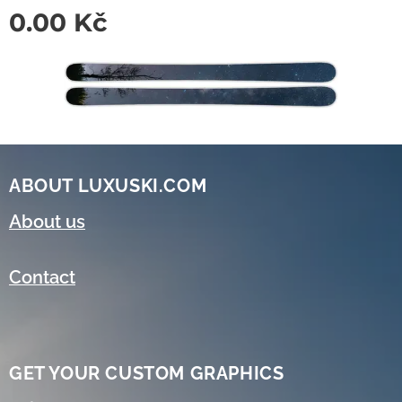
0.00
Kč
ABOUT LUXUSKI.COM
About us
Contact
GET YOUR CUSTOM GRAPHICS