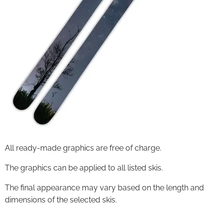
All ready-made graphics are free of charge.
The graphics can be applied to all listed skis.
The final appearance may vary based on the length and
dimensions of the selected skis.