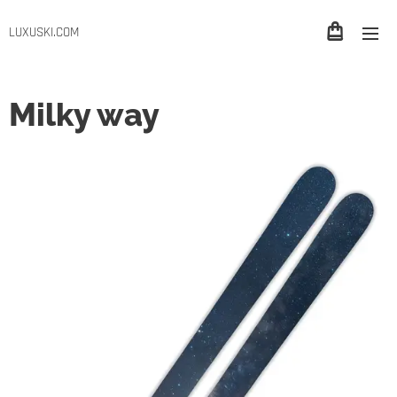
LUXUSKI.COM
Milky way