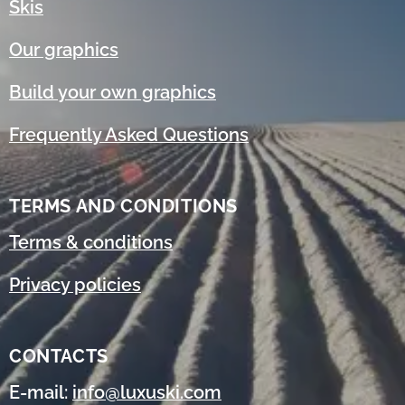
Skis
Our graphics
Build your own graphics
Frequently Asked Questions
TERMS AND CONDITIONS
Terms & conditions
Privacy policies
CONTACTS
E-mail:
info@luxuski.com