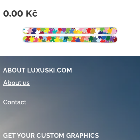
0.00
Kč
ABOUT LUXUSKI.COM
About us
Contact
GET YOUR CUSTOM GRAPHICS