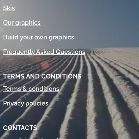
Skis
Our graphics
Build your own graphics
Frequently Asked Questions
TERMS AND CONDITIONS
Terms & conditions
Privacy policies
CONTACTS