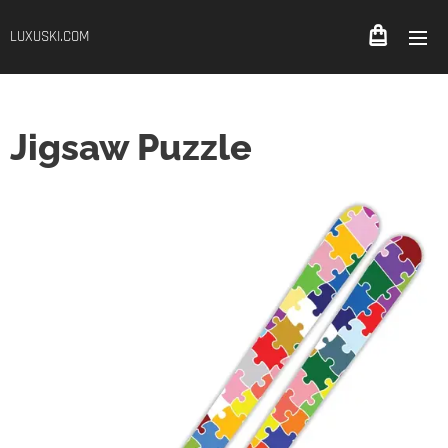
LUXUSKI.COM
Jigsaw Puzzle