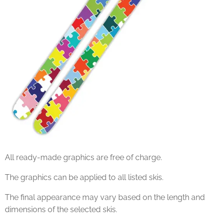
All ready-made graphics are free of charge.
The graphics can be applied to all listed skis.
The final appearance may vary based on the length and
dimensions of the selected skis.