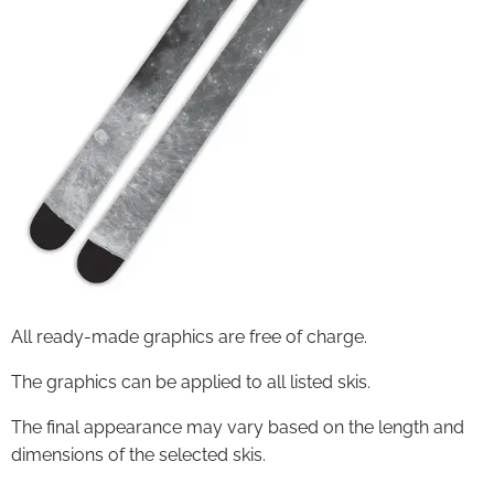
All ready-made graphics are free of charge.
The graphics can be applied to all listed skis.
The final appearance may vary based on the length and
dimensions of the selected skis.