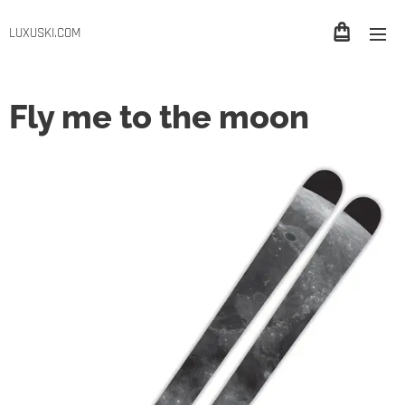
LUXUSKI.COM
Fly me to the moon