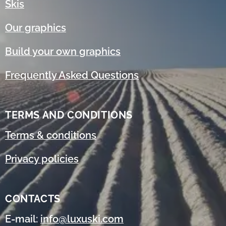
Skis
Our graphics
Build your own graphics
Frequently Asked Questions
TERMS AND CONDITIONS
Terms & conditions
Privacy policies
CONTACTS
E-mail:
info@luxuski.com