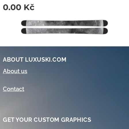
0.00
Kč
ABOUT LUXUSKI.COM
About us
Contact
GET YOUR CUSTOM GRAPHICS