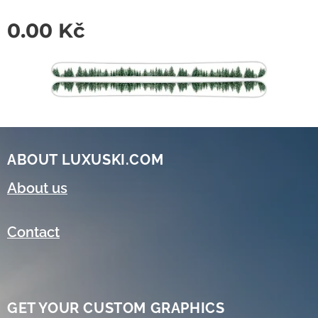
0.00
Kč
ABOUT LUXUSKI.COM
About us
Contact
GET YOUR CUSTOM GRAPHICS