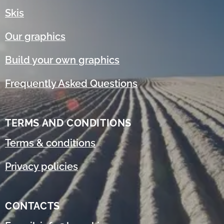
Skis
Our graphics
Build your own graphics
Frequently Asked Questions
TERMS AND CONDITIONS
Terms & conditions
Privacy policies
CONTACTS