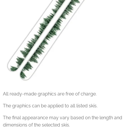
All ready-made graphics are free of charge.
The graphics can be applied to all listed skis.
The final appearance may vary based on the length and
dimensions of the selected skis.