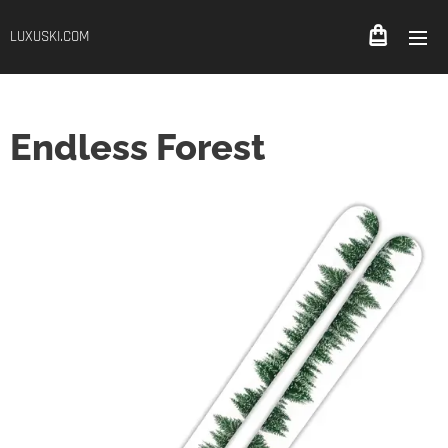
LUXUSKI.COM
Endless Forest