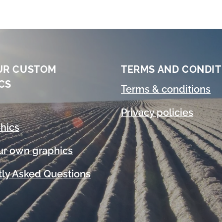
UR CUSTOM
TERMS AND CONDIT
CS
Terms & conditions
Privacy policies
hics
ur own graphics
ly Asked Questions