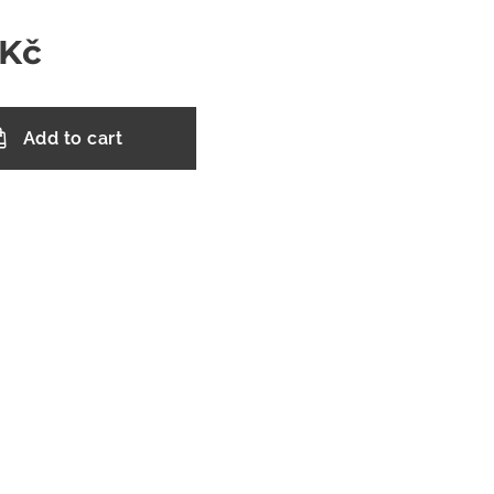
Kč
Add to cart