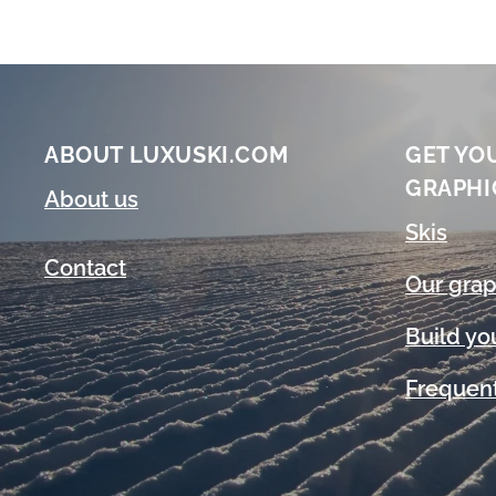
ABOUT LUXUSKI.COM
GET YO
GRAPHI
About us
Skis
Contact
Our grap
Build yo
Frequent