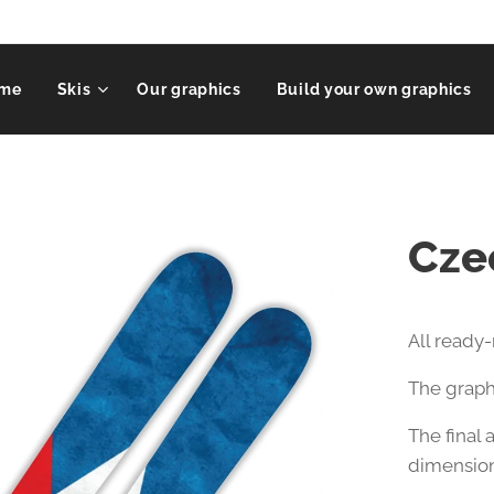
me
Skis
Our graphics
Build your own graphics
Cze
All ready
The graphi
The final
dimension