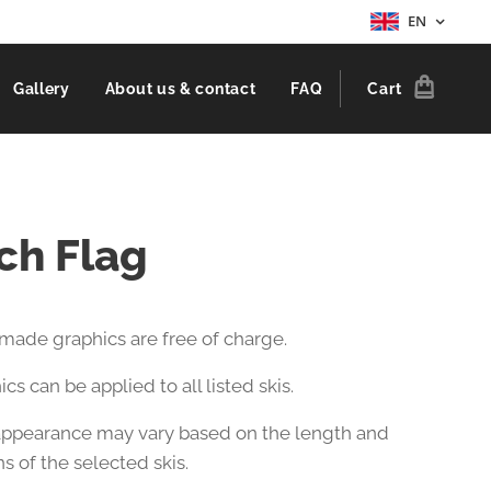
EN
Gallery
About us & contact
FAQ
Cart
ch Flag
-made graphics are free of charge.
cs can be applied to all listed skis.
 appearance may vary based on the length and
s of the selected skis.