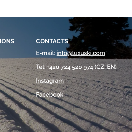
IONS
CONTACTS
E-mail:
info@luxuski.com
Tel: +420 724 520 974 (CZ, EN)
Instagram
Facebook