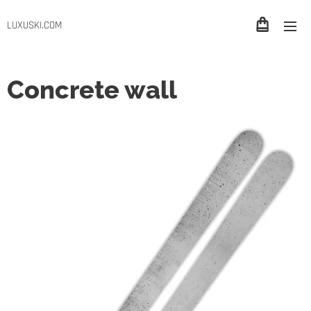
LUXUSKI.COM
Concrete wall