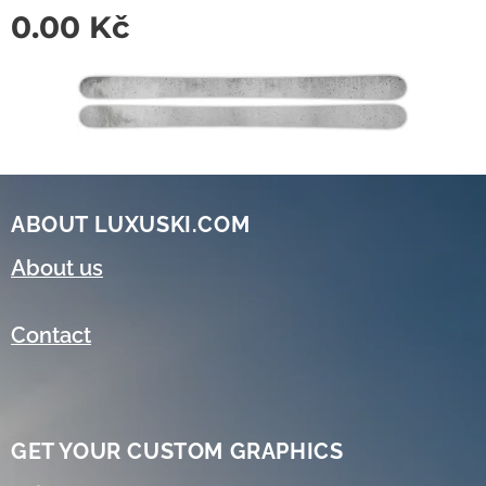
0.00
Kč
ABOUT LUXUSKI.COM
About us
Contact
GET YOUR CUSTOM GRAPHICS