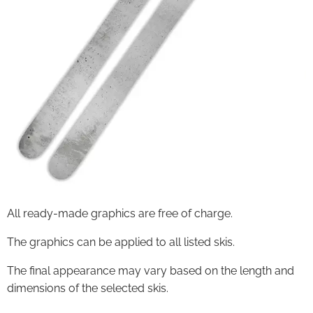
All ready-made graphics are free of charge.
The graphics can be applied to all listed skis.
The final appearance may vary based on the length and
dimensions of the selected skis.