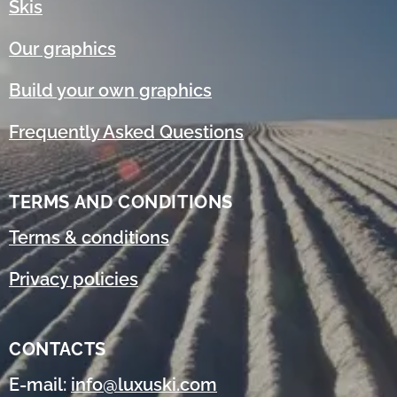
Skis
Our graphics
Build your own graphics
Frequently Asked Questions
TERMS AND CONDITIONS
Terms & conditions
Privacy policies
CONTACTS
E-mail:
info@luxuski.com