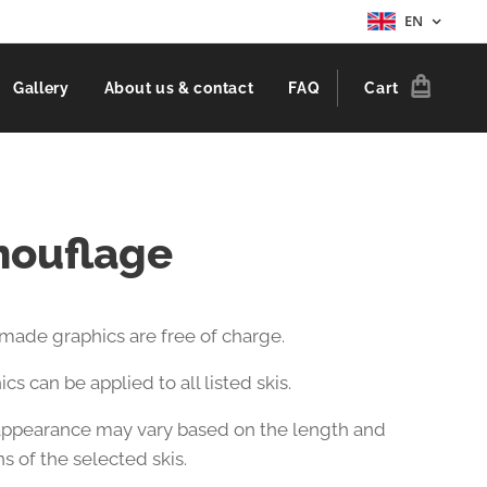
EN
Gallery
About us & contact
FAQ
Cart
ouflage
-made graphics are free of charge.
cs can be applied to all listed skis.
 appearance may vary based on the length and
s of the selected skis.