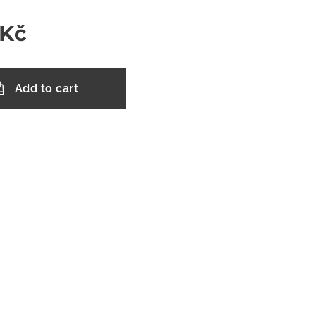
Kč
Add to cart