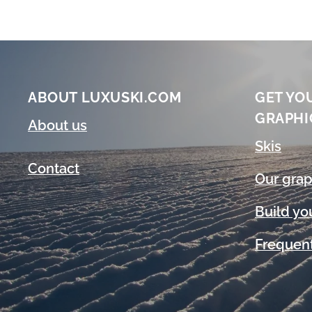
ABOUT LUXUSKI.COM
GET YO
GRAPHI
About us
Skis
Contact
Our grap
Build yo
Frequent