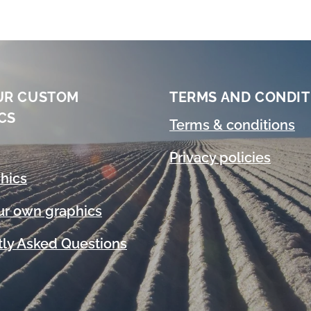
UR CUSTOM
TERMS AND CONDIT
CS
Terms & conditions
Privacy policies
hics
ur own graphics
ly Asked Questions