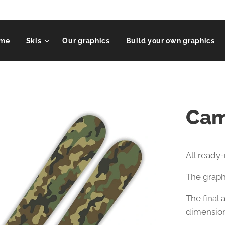
me
Skis
Our graphics
Build your own graphics
Cam
All ready
The graphi
The final
dimension