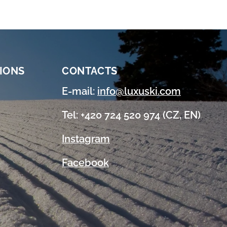
IONS
CONTACTS
E-mail:
info@luxuski.com
Tel: +420 724 520 974 (CZ, EN)
Instagram
Facebook