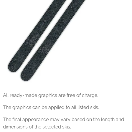
All ready-made graphics are free of charge.
The graphics can be applied to all listed skis.
The final appearance may vary based on the length and
dimensions of the selected skis.