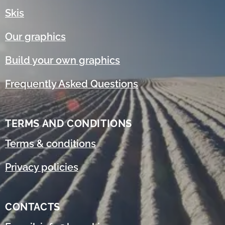
Skis
Our graphics
Build your own graphics
Frequently Asked Questions
TERMS AND CONDITIONS
Terms & conditions
Privacy policies
CONTACTS