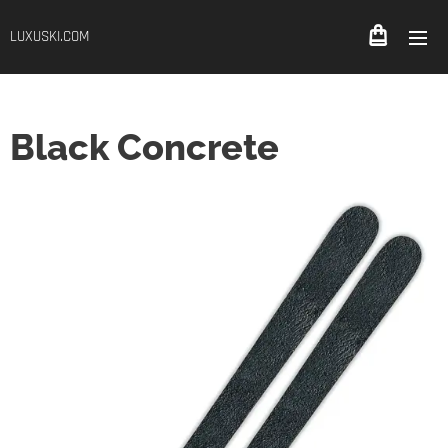
LUXUSKI.COM
Black Concrete