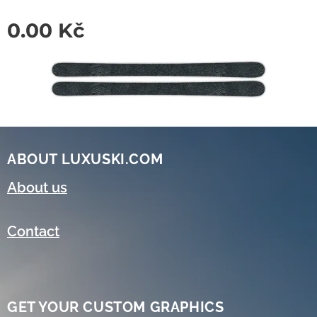
0.00
Kč
ABOUT LUXUSKI.COM
About us
Contact
GET YOUR CUSTOM GRAPHICS